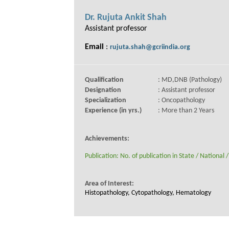
Dr. Rujuta Ankit Shah
Assistant professor
Email
:
rujuta.shah@gcriindia.org
Qualification
: MD,DNB (Pathology)
Designation
: Assistant professor
Specialization
: Oncopathology
Experience (in yrs.)
: More than 2 Years
Achievements:
Publication: No. of publication in State / National /
Area of Interest:
Histopathology, Cytopathology, Hematology