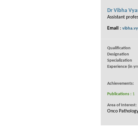
Dr Vibha Vya
Assistant profe
Email
:
vibha.vy
Qualification
Designation
Specialization
Experience (in yrs
Achievements:
Publications :
1
Area of Interest:
Onco Patholog