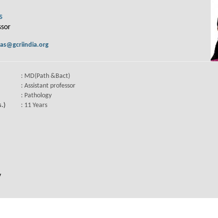
s
ssor
as@gcriindia.org
: MD(Path &Bact)
: Assistant professor
: Pathology
.)
: 11 Years
y